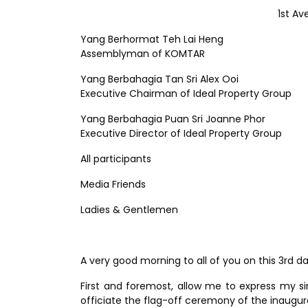
1st Av
Yang Berhormat Teh Lai Heng
Assemblyman of KOMTAR
Yang Berbahagia Tan Sri Alex Ooi
Executive Chairman of Ideal Property Group
Yang Berbahagia Puan Sri Joanne Phor
Executive Director of Ideal Property Group
All participants
Media Friends
Ladies & Gentlemen
A very good morning to all of you on this 3rd d
First and foremost, allow me to express my si
officiate the flag-off ceremony of the inau