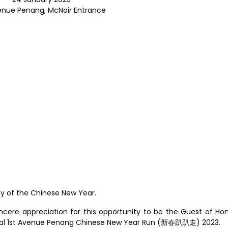
enue Penang, McNair Entrance
ay of the Chinese New Year.
ncere appreciation for this opportunity to be the Guest of Ho
gural 1st Avenue Penang Chinese New Year Run (新春趴趴走) 2023.