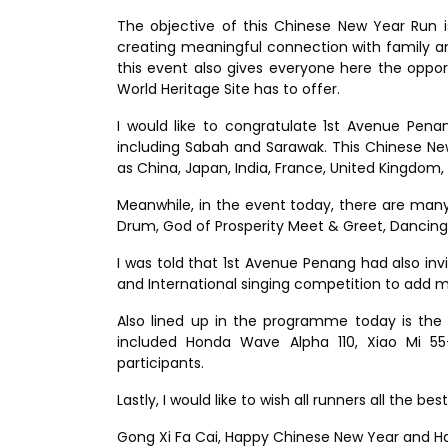
The objective of this Chinese New Year Run i
creating meaningful connection with family an
this event also gives everyone here the oppo
World Heritage Site has to offer.
I would like to congratulate 1st Avenue Pena
including Sabah and Sarawak. This Chinese Ne
as China, Japan, India, France, United Kingdo
Meanwhile, in the event today, there are man
Drum, God of Prosperity Meet & Greet, Dancin
I was told that 1st Avenue Penang had also inv
and International singing competition to add m
Also lined up in the programme today is the 
included Honda Wave Alpha 110, Xiao Mi 
participants.
Lastly, I would like to wish all runners all the 
Gong Xi Fa Cai, Happy Chinese New Year and Hap