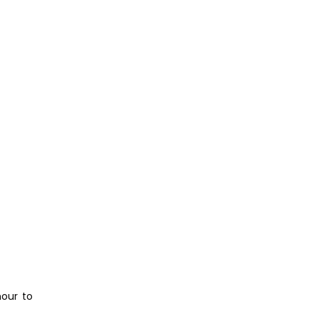
nour to