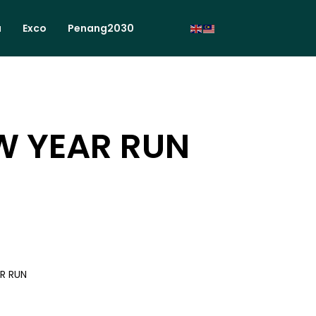
a
Exco
Penang2030
W YEAR RUN
R RUN