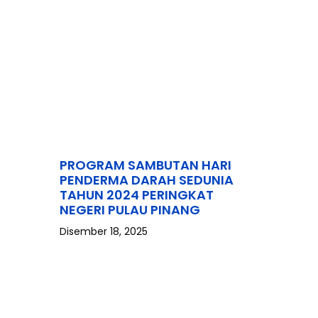
PROGRAM SAMBUTAN HARI
PENDERMA DARAH SEDUNIA
TAHUN 2024 PERINGKAT
NEGERI PULAU PINANG
Disember 18, 2025