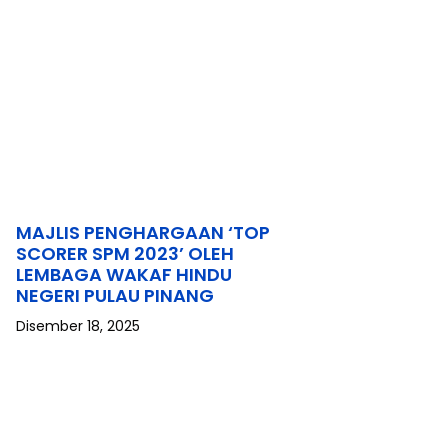
MAJLIS PENGHARGAAN ‘TOP
SCORER SPM 2023’ OLEH
LEMBAGA WAKAF HINDU
NEGERI PULAU PINANG
Disember 18, 2025