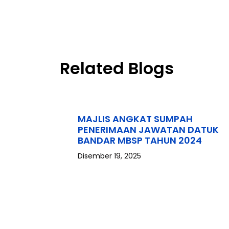
Related Blogs
MAJLIS ANGKAT SUMPAH
PENERIMAAN JAWATAN DATUK
BANDAR MBSP TAHUN 2024
Disember 19, 2025