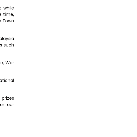
e while
e time,
ge Town
alaysia
es such
ce, War
ational
 prizes
or our