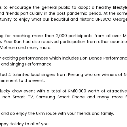
s to encourage the general public to adopt a healthy lifestyl
d friends particularly in the post pandemic period. At the sam
rtunity to enjoy what our beautiful and historic UNESCO Geor
ng for reaching more than 2,000 participants from all over M
w Year Run had also received participation from other countri
m, Vietnam and many more.
y exciting performances which includes Lion Dance Performan
g and Singing Performance.
ited 4 talented local singers from Penang who are winners of N
erriment to the event.
lucky draw event with a total of RM10,000 worth of attractive
55-inch Smart TV, Samsung Smart Phone and many more f
best and do enjoy the 6km route with your friends and family.
py Holiday to all of you.