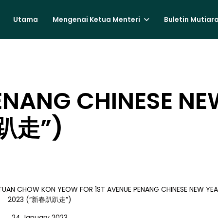
Utama
Mengenai Ketua Menteri
Buletin Mutiar
ENANG CHINESE NE
趴走”)
B TUAN CHOW KON YEOW FOR 1ST AVENUE PENANG CHINESE NEW YEA
2023 (“新春趴趴走”)
24 January 2023