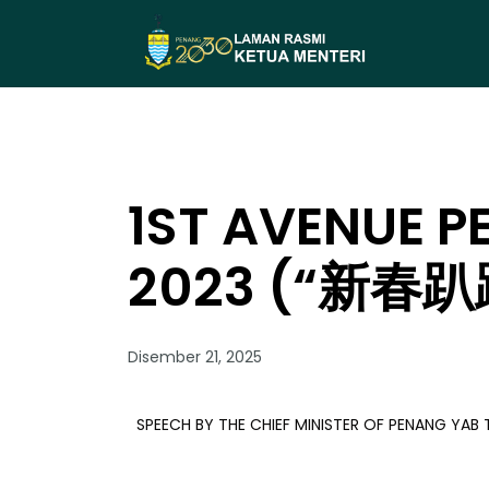
1ST AVENUE P
2023 (“新春趴
Disember 21, 2025
SPEECH BY THE CHIEF MINISTER OF PENANG YA