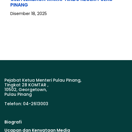
PINANG
Disember 18, 2025
Pejabat Ketua Menteri Pulau Pinang,
Tingkat 28 KOMTAR ,
10502, Georgetown,
Pulau Pinang
Telefon: 04-2613003
Biografi
Ucapan dan Kenyataan Media