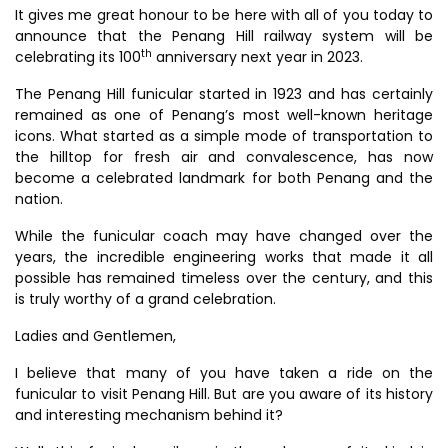
It gives me great honour to be here with all of you today to
announce that the Penang Hill railway system will be
th
celebrating its 100
anniversary next year in 2023.
The Penang Hill funicular started in 1923 and has certainly
remained as one of Penang’s most well-known heritage
icons. What started as a simple mode of transportation to
the hilltop for fresh air and convalescence, has now
become a celebrated landmark for both Penang and the
nation.
While the funicular coach may have changed over the
years, the incredible engineering works that made it all
possible has remained timeless over the century, and this
is truly worthy of a grand celebration.
Ladies and Gentlemen,
I believe that many of you have taken a ride on the
funicular to visit Penang Hill. But are you aware of its history
and interesting mechanism behind it?