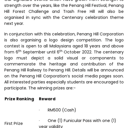
strength over the years, like the Penang Hill Festival, Penang
Hill Forest Challenge and Trash Free Hill will also be
organised in sync with the Centenary celebration theme
next year.
In conjunction with this celebration, Penang Hill Corporation
is also organising a logo design competition. The logo
contest is open to all Malaysians aged 18 years and above
th
th
from 6
September until 6
October 2022. The centenary
logo must depict a solid visual or components to
commemorate the heritage and contribution of the
Penang Hill Railway to Penang Hill. Details will be announced
on the Penang Hill Corporation’s social media pages soon.
All interested parties especially students are encouraged to
participate. The winning prizes are:-
Prize Ranking
Reward
· RM500 (Cash)
· One (1) Funicular Pass with one (1)
First Prize
year validity