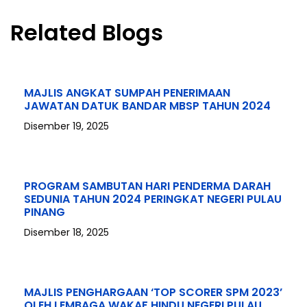
Related Blogs
MAJLIS ANGKAT SUMPAH PENERIMAAN
JAWATAN DATUK BANDAR MBSP TAHUN 2024
Disember 19, 2025
PROGRAM SAMBUTAN HARI PENDERMA DARAH
SEDUNIA TAHUN 2024 PERINGKAT NEGERI PULAU
PINANG
Disember 18, 2025
MAJLIS PENGHARGAAN ‘TOP SCORER SPM 2023’
OLEH LEMBAGA WAKAF HINDU NEGERI PULAU