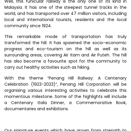
Well, this funicular railway is the only one of its kind in
Malaysia. It has one of the steepest tunnel tracks in the
world, and has transported over 47 million visitors, including
local and international tourists, residents and the local
community since 1924.
This remarkable mode of transportation has truly
transformed the hill. It has spawned the socio-economic
progress and eco-tourism on the hill as well as its
surrounding areas, covering Air Itam and Air Puteh. The hill
has also become a favourite spot for the community to
carry out healthy activities such as hiking.
With the theme “Penang Hill Railway: A Centenary
Celebration (1923-2023)”, Penang Hill Corporation will be
organising various interesting activities to celebrate this
momentous milestone. Some of the highlights will include
a Centenary Gala Dinner, a Commemorative Book,
documentaries and exhibitions.
Our signature events which have grown from strength to