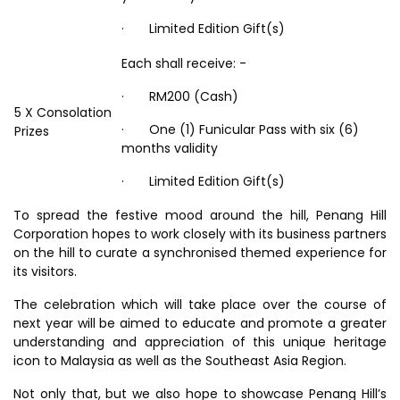
· Limited Edition Gift(s)
Each shall receive: -
· RM200 (Cash)
5 X Consolation
· One (1) Funicular Pass with six (6)
Prizes
months validity
· Limited Edition Gift(s)
To spread the festive mood around the hill, Penang Hill
Corporation hopes to work closely with its business partners
on the hill to curate a synchronised themed experience for
its visitors.
The celebration which will take place over the course of
next year will be aimed to educate and promote a greater
understanding and appreciation of this unique heritage
icon to Malaysia as well as the Southeast Asia Region.
Not only that, but we also hope to showcase Penang Hill’s