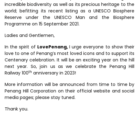
incredible biodiversity as well as its precious heritage to the
world; befitting its recent listing as a UNESCO Biosphere
Reserve under the UNESCO Man and the Biosphere
Programme on 15 September 2021.
Ladies and Gentlemen,
In the spirit of
LovePenang,
I urge everyone to show their
love to one of Penang’s most loved icons and to support its
Centenary celebration. It will be an exciting year on the hill
next year. So, join us as we celebrate the Penang Hill
th
Railway 100
anniversary in 2023!
More information will be announced from time to time by
Penang Hill Corporation on their official website and social
media pages; please stay tuned.
Thank you.