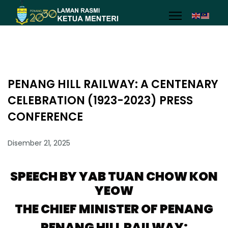
PENANG HILL RAILWAY: A CENTENARY
CELEBRATION (1923-2023) PRESS
CONFERENCE
Disember 21, 2025
SPEECH BY YAB TUAN CHOW KON
YEOW
THE CHIEF MINISTER OF PENANG
PENANG HILL RAILWAY: