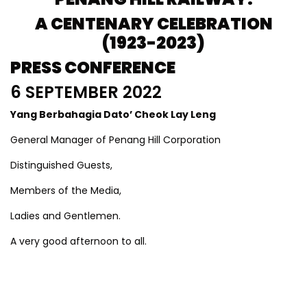
A CENTENARY CELEBRATION
(1923-2023)
PRESS CONFERENCE
6 SEPTEMBER 2022
Yang Berbahagia Dato’ Cheok Lay Leng
General Manager of Penang Hill Corporation
Distinguished Guests,
Members of the Media,
Ladies and Gentlemen.
A very good afternoon to all.